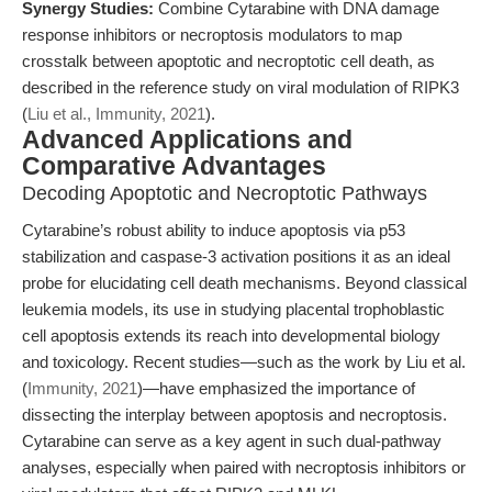
Synergy Studies:
Combine Cytarabine with DNA damage
response inhibitors or necroptosis modulators to map
crosstalk between apoptotic and necroptotic cell death, as
described in the reference study on viral modulation of RIPK3
(
Liu et al., Immunity, 2021
).
Advanced Applications and
Comparative Advantages
Decoding Apoptotic and Necroptotic Pathways
Cytarabine’s robust ability to induce apoptosis via p53
stabilization and caspase-3 activation positions it as an ideal
probe for elucidating cell death mechanisms. Beyond classical
leukemia models, its use in studying placental trophoblastic
cell apoptosis extends its reach into developmental biology
and toxicology. Recent studies—such as the work by Liu et al.
(
Immunity, 2021
)—have emphasized the importance of
dissecting the interplay between apoptosis and necroptosis.
Cytarabine can serve as a key agent in such dual-pathway
analyses, especially when paired with necroptosis inhibitors or