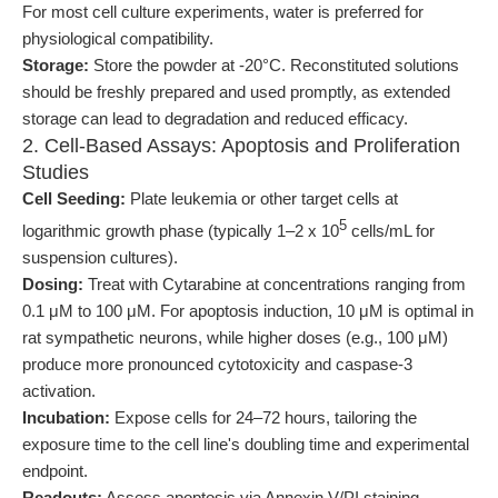
For most cell culture experiments, water is preferred for
physiological compatibility.
Storage:
Store the powder at -20°C. Reconstituted solutions
should be freshly prepared and used promptly, as extended
storage can lead to degradation and reduced efficacy.
2. Cell-Based Assays: Apoptosis and Proliferation
Studies
Cell Seeding:
Plate leukemia or other target cells at
5
logarithmic growth phase (typically 1–2 x 10
cells/mL for
suspension cultures).
Dosing:
Treat with Cytarabine at concentrations ranging from
0.1 μM to 100 μM. For apoptosis induction, 10 μM is optimal in
rat sympathetic neurons, while higher doses (e.g., 100 μM)
produce more pronounced cytotoxicity and caspase-3
activation.
Incubation:
Expose cells for 24–72 hours, tailoring the
exposure time to the cell line's doubling time and experimental
endpoint.
Readouts:
Assess apoptosis via Annexin V/PI staining,