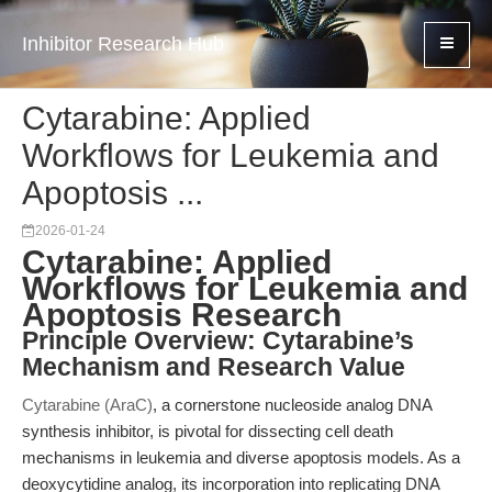
Inhibitor Research Hub
Cytarabine: Applied
Workflows for Leukemia and
Apoptosis ...
2026-01-24
Cytarabine: Applied
Workflows for Leukemia and
Apoptosis Research
Principle Overview: Cytarabine’s
Mechanism and Research Value
Cytarabine (AraC)
, a cornerstone nucleoside analog DNA
synthesis inhibitor, is pivotal for dissecting cell death
mechanisms in leukemia and diverse apoptosis models. As a
deoxycytidine analog, its incorporation into replicating DNA