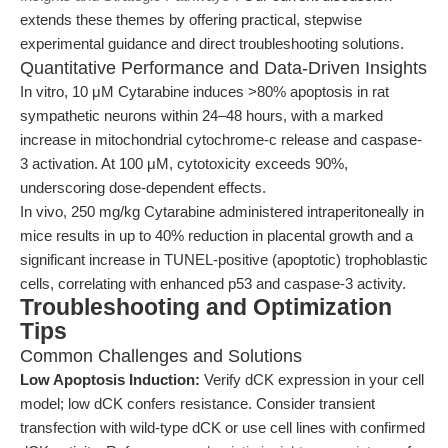
extends these themes by offering practical, stepwise
experimental guidance and direct troubleshooting solutions.
Quantitative Performance and Data-Driven Insights
In vitro, 10 μM Cytarabine induces >80% apoptosis in rat
sympathetic neurons within 24–48 hours, with a marked
increase in mitochondrial cytochrome-c release and caspase-
3 activation. At 100 μM, cytotoxicity exceeds 90%,
underscoring dose-dependent effects.
In vivo, 250 mg/kg Cytarabine administered intraperitoneally in
mice results in up to 40% reduction in placental growth and a
significant increase in TUNEL-positive (apoptotic) trophoblastic
cells, correlating with enhanced p53 and caspase-3 activity.
Troubleshooting and Optimization
Tips
Common Challenges and Solutions
Low Apoptosis Induction:
Verify dCK expression in your cell
model; low dCK confers resistance. Consider transient
transfection with wild-type dCK or use cell lines with confirmed