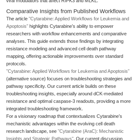
viral modulators that affect RIPK3 and MLKL.
Comparative Insights from Published Workflows
The article
"Cytarabine: Applied Workflows for Leukemia and
Apoptosis"
highlights Cytarabine’s ability to empower
researchers with workflow enhancements and comparative
analyses. This guide extends those findings by integrating
resistance modeling and advanced cell death pathway
mapping, offering actionable improvements over standard
protocols.
"Cytarabine: Applied Workflows for Leukemia and Apoptosis"
(alternative source) focuses on troubleshooting strategies and
pathway specificity. Our current article builds on these
troubleshooting insights, especially around dCK-mediated
resistance and optimal caspase-3 readouts, providing a more
integrated troubleshooting framework.
For a visionary roadmap that contextualizes Cytarabine’s
mechanistic advantages within the evolving cell death
research landscape, see
"Cytarabine (AraC): Mechanistic
Insights and Strategic Pathways"
. Our current discussion