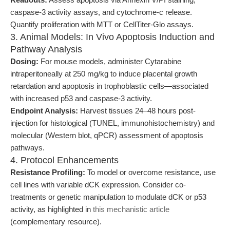
caspase-3 activity assays, and cytochrome-c release.
Quantify proliferation with MTT or CellTiter-Glo assays.
3. Animal Models: In Vivo Apoptosis Induction and
Pathway Analysis
Dosing:
For mouse models, administer Cytarabine
intraperitoneally at 250 mg/kg to induce placental growth
retardation and apoptosis in trophoblastic cells—associated
with increased p53 and caspase-3 activity.
Endpoint Analysis:
Harvest tissues 24–48 hours post-
injection for histological (TUNEL, immunohistochemistry) and
molecular (Western blot, qPCR) assessment of apoptosis
pathways.
4. Protocol Enhancements
Resistance Profiling:
To model or overcome resistance, use
cell lines with variable dCK expression. Consider co-
treatments or genetic manipulation to modulate dCK or p53
activity, as highlighted in
this mechanistic article
(complementary resource).