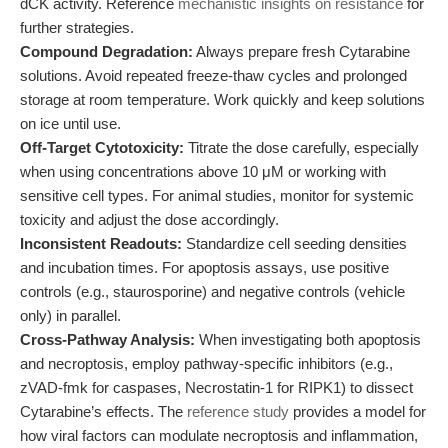
dCK activity. Reference
mechanistic insights on resistance
for
further strategies.
Compound Degradation:
Always prepare fresh Cytarabine
solutions. Avoid repeated freeze-thaw cycles and prolonged
storage at room temperature. Work quickly and keep solutions
on ice until use.
Off-Target Cytotoxicity:
Titrate the dose carefully, especially
when using concentrations above 10 μM or working with
sensitive cell types. For animal studies, monitor for systemic
toxicity and adjust the dose accordingly.
Inconsistent Readouts:
Standardize cell seeding densities
and incubation times. For apoptosis assays, use positive
controls (e.g., staurosporine) and negative controls (vehicle
only) in parallel.
Cross-Pathway Analysis:
When investigating both apoptosis
and necroptosis, employ pathway-specific inhibitors (e.g.,
zVAD-fmk for caspases, Necrostatin-1 for RIPK1) to dissect
Cytarabine’s effects. The
reference study
provides a model for
how viral factors can modulate necroptosis and inflammation,