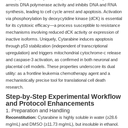
arrests DNA polymerase activity and inhibits DNA and RNA
synthesis, leading to cell cycle arrest and apoptosis. Activation
via phosphorylation by deoxycytidine kinase (dCK) is essential
for its cytotoxic efficacy—a process susceptible to resistance
mechanisms involving reduced dCK activity or expression of
inactive isoforms. Uniquely, Cytarabine induces apoptosis
through p53 stabilization (independent of transcriptional
upregulation) and triggers mitochondrial cytochrome-c release
and caspase-3 activation, as confirmed in both neuronal and
placental cell models. These properties underscore its dual
utility: as a frontline leukemia chemotherapy agent and a
mechanistically precise tool for translational cell death
research.
Step-by-Step Experimental Workflow
and Protocol Enhancements
1. Preparation and Handling
Reconstitution:
Cytarabine is highly soluble in water (≥28.6
mg/mL) and DMSO (≥11.73 mg/mL), but insoluble in ethanol.