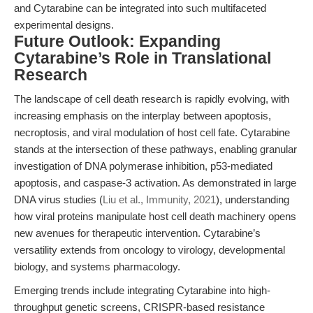
and Cytarabine can be integrated into such multifaceted
experimental designs.
Future Outlook: Expanding
Cytarabine’s Role in Translational
Research
The landscape of cell death research is rapidly evolving, with
increasing emphasis on the interplay between apoptosis,
necroptosis, and viral modulation of host cell fate. Cytarabine
stands at the intersection of these pathways, enabling granular
investigation of DNA polymerase inhibition, p53-mediated
apoptosis, and caspase-3 activation. As demonstrated in large
DNA virus studies (
Liu et al., Immunity, 2021
), understanding
how viral proteins manipulate host cell death machinery opens
new avenues for therapeutic intervention. Cytarabine’s
versatility extends from oncology to virology, developmental
biology, and systems pharmacology.
Emerging trends include integrating Cytarabine into high-
throughput genetic screens, CRISPR-based resistance