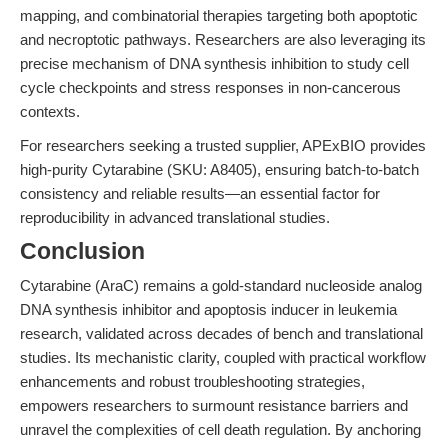
mapping, and combinatorial therapies targeting both apoptotic
and necroptotic pathways. Researchers are also leveraging its
precise mechanism of DNA synthesis inhibition to study cell
cycle checkpoints and stress responses in non-cancerous
contexts.
For researchers seeking a trusted supplier, APExBIO provides
high-purity Cytarabine (SKU: A8405), ensuring batch-to-batch
consistency and reliable results—an essential factor for
reproducibility in advanced translational studies.
Conclusion
Cytarabine (AraC) remains a gold-standard nucleoside analog
DNA synthesis inhibitor and apoptosis inducer in leukemia
research, validated across decades of bench and translational
studies. Its mechanistic clarity, coupled with practical workflow
enhancements and robust troubleshooting strategies,
empowers researchers to surmount resistance barriers and
unravel the complexities of cell death regulation. By anchoring