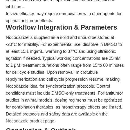
inhibitors.
In vivo efficacy may require combination with other agents for
optimal antitumor effects.
Workflow Integration & Parameters
Nocodazole is supplied as a solid and should be stored at
-20°C for stability. For experimental use, dissolve in DMSO to
at least 15.1 mg/mL, warming to 37°C and using ultrasonic
agitation if needed. Typical working concentrations are 25 nM
to 1 μM; treatment durations often range from 15 to 60 minutes
for cell cycle studies. Upon removal, microtubule
repolymerization and cell cycle progression resume, making
Nocodazole ideal for synchronization protocols. Control
conditions must include DMSO-only treatments. For antitumor
studies in animal models, dosing regimens must be optimized
for combination therapies, as monotherapy effects are limited.
Detailed protocols and safety data are available on the
Nocodazole product page
.