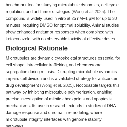
benchmark tool for studying microtubule dynamics, cell cycle
regulation, and antitumor strategies
(Wong et al. 2025)
. The
compound is widely used in vitro at 25 nM–1 μM for up to 30
minutes, requiring DMSO for optimal solubility. Animal studies
show enhanced antitumor responses when combined with
ketoconazole, with no observable toxicity at effective doses.
Biological Rationale
Microtubules are dynamic cytoskeletal structures essential for
cell shape, intracellular trafficking, and chromosome
segregation during mitosis. Disrupting microtubule dynamics
impairs cell division and is a validated strategy for anticancer
drug development
(Wong et al. 2025)
. Nocodazole targets this
pathway by inhibiting microtubule polymerization, enabling
precise investigation of mitotic checkpoints and apoptosis
mechanisms. Its use in research extends to studies of DNA
damage response and chromatin remodeling, where
microtubule integrity interfaces with genome stability
pathways.