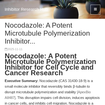
Inhibitor Research Hub
Nocodazole: A Potent
Microtubule Polymerization
Inhibitor...
2025-11-11
Nocodazole: A Potent
Microtubule Polymerization
Inhibitor for Cell Cycle and
Cancer Research
Executive Summary:
Nocodazole (CAS 31430-18-9) is a
small molecule inhibitor that reversibly binds β-tubulin to
disrupt microtubule polymerization and stability
[ApexBio
A8487]
. This disruption impairs cell division, induces apoptosis
in cancer cells, and inhibits cell migration. Nocodazole is a