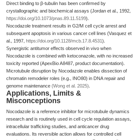
Direct binding to β-tubulin has been confirmed by
crystallographic and biochemical assays (Jordan et al., 1992,
https://doi.org/10.1073/pnas.89.11.5199
).
Nocodazole treatment results in G2/M cell cycle arrest and
subsequent apoptosis in various cancer cell lines (Vasquez et
al., 1997,
https://doi.org/10.1128/mcb.17.8.4531
).
Synergistic antitumor effects observed in vivo when
Nocodazole is combined with ketoconazole, with no increased
toxicity reported (ApexBio A8487, product documentation).
Microtubule disruption by Nocodazole enables dissection of
chromatin remodeler roles (e.g., INO80) in DNA repair and
genome maintenance
(Wong et al. 2025)
.
Applications, Limits &
Misconceptions
Nocodazole is a reference inhibitor for microtubule dynamics
research and is routinely used in cell cycle regulation assays,
intracellular trafficking studies, and anticancer drug
evaluations. Its reversible action allows for controlled cell