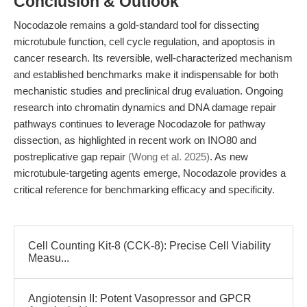
Conclusion & Outlook
Nocodazole remains a gold-standard tool for dissecting
microtubule function, cell cycle regulation, and apoptosis in
cancer research. Its reversible, well-characterized mechanism
and established benchmarks make it indispensable for both
mechanistic studies and preclinical drug evaluation. Ongoing
research into chromatin dynamics and DNA damage repair
pathways continues to leverage Nocodazole for pathway
dissection, as highlighted in recent work on INO80 and
postreplicative gap repair
(Wong et al. 2025)
. As new
microtubule-targeting agents emerge, Nocodazole provides a
critical reference for benchmarking efficacy and specificity.
Cell Counting Kit-8 (CCK-8): Precise Cell Viability
Measu...
Angiotensin II: Potent Vasopressor and GPCR