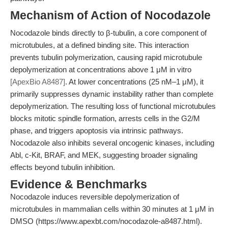
Mechanism of Action of Nocodazole
Nocodazole binds directly to β-tubulin, a core component of
microtubules, at a defined binding site. This interaction
prevents tubulin polymerization, causing rapid microtubule
depolymerization at concentrations above 1 μM in vitro
[ApexBio A8487]
. At lower concentrations (25 nM–1 μM), it
primarily suppresses dynamic instability rather than complete
depolymerization. The resulting loss of functional microtubules
blocks mitotic spindle formation, arrests cells in the G2/M
phase, and triggers apoptosis via intrinsic pathways.
Nocodazole also inhibits several oncogenic kinases, including
Abl, c-Kit, BRAF, and MEK, suggesting broader signaling
effects beyond tubulin inhibition.
Evidence & Benchmarks
Nocodazole induces reversible depolymerization of
microtubules in mammalian cells within 30 minutes at 1 μM in
DMSO (https://www.apexbt.com/nocodazole-a8487.html).