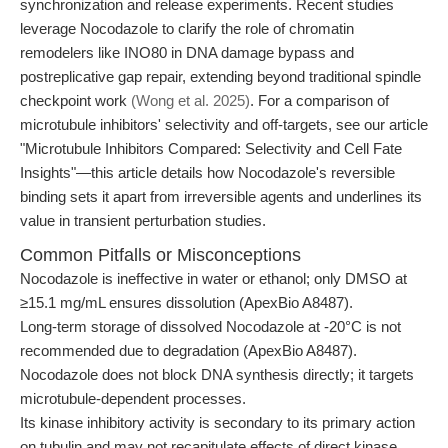
synchronization and release experiments. Recent studies
leverage Nocodazole to clarify the role of chromatin
remodelers like INO80 in DNA damage bypass and
postreplicative gap repair, extending beyond traditional spindle
checkpoint work
(Wong et al. 2025)
. For a comparison of
microtubule inhibitors' selectivity and off-targets, see our article
"Microtubule Inhibitors Compared: Selectivity and Cell Fate
Insights"—this article details how Nocodazole's reversible
binding sets it apart from irreversible agents and underlines its
value in transient perturbation studies.
Common Pitfalls or Misconceptions
Nocodazole is ineffective in water or ethanol; only DMSO at
≥15.1 mg/mL ensures dissolution (ApexBio A8487).
Long-term storage of dissolved Nocodazole at -20°C is not
recommended due to degradation (ApexBio A8487).
Nocodazole does not block DNA synthesis directly; it targets
microtubule-dependent processes.
Its kinase inhibitory activity is secondary to its primary action
on tubulin and may not recapitulate effects of direct kinase